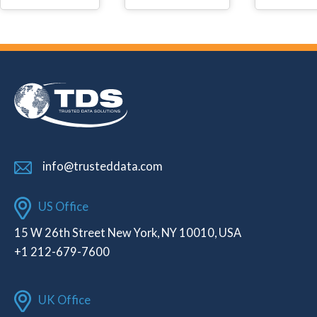
info@trusteddata.com
US Office
15 W 26th Street New York, NY 10010, USA
+1 212-679-7600
UK Office