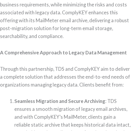
business requirements, while minimizing the risks and costs
associated with legacy data. ComplyKEY enhances this
offering with its MailMeter email archive, delivering a robust
post-migration solution for long-term email storage,
searchability, and compliance.
A Comprehensive Approach to Legacy Data Management
Through this partnership, TDS and ComplyKEY aim to deliver
a complete solution that addresses the end-to-end needs of
organizations managing legacy data. Clients benefit from:
Seamless Migration and Secure Archiving
: TDS
ensures a smooth migration of legacy email archives,
and with ComplyKEY’s MailMeter, clients gain a
reliable static archive that keeps historical data intact,