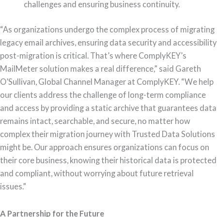
challenges and ensuring business continuity.
“As organizations undergo the complex process of migrating
legacy email archives, ensuring data security and accessibility
post-migration is critical. That’s where ComplyKEY’s
MailMeter solution makes a real difference,” said Gareth
O’Sullivan, Global Channel Manager at ComplyKEY. “We help
our clients address the challenge of long-term compliance
and access by providing a static archive that guarantees data
remains intact, searchable, and secure, no matter how
complex their migration journey with Trusted Data Solutions
might be. Our approach ensures organizations can focus on
their core business, knowing their historical data is protected
and compliant, without worrying about future retrieval
issues.”
A Partnership for the Future