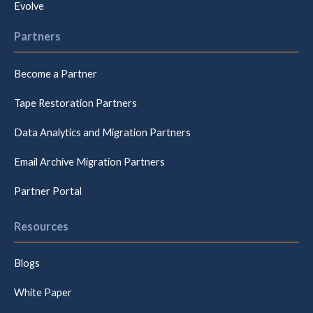
Evolve
Partners
Become a Partner
Tape Restoration Partners
Data Analytics and Migration Partners
Email Archive Migration Partners
Partner Portal
Resources
Blogs
White Paper