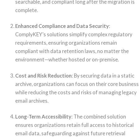
searchable, and compliant long after the migration is
complete.
Enhanced Compliance and Data Security
:
ComplyKEY’s solutions simplify complex regulatory
requirements, ensuring organizations remain
compliant with data retention laws, no matter the
environment—whether hosted or on-premise.
Cost and Risk Reduction
: By securing data in a static
archive, organizations can focus on their core business
while reducing the costs and risks of managing legacy
email archives.
Long-Term Accessibility
: The combined solution
ensures organizations retain full access to historical
email data, safeguarding against future retrieval