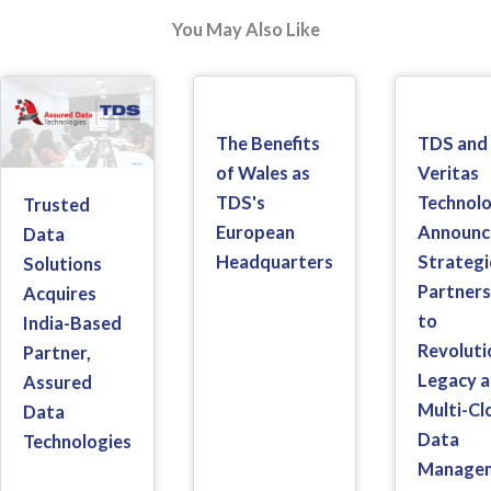
You May Also Like
The Benefits
TDS and
of Wales as
Veritas
TDS's
Technolo
Trusted
European
Announc
Data
Headquarters
Strategi
Solutions
Partners
Acquires
to
India-Based
Revoluti
Partner,
Legacy 
Assured
Multi-Cl
Data
Data
Technologies
Manage