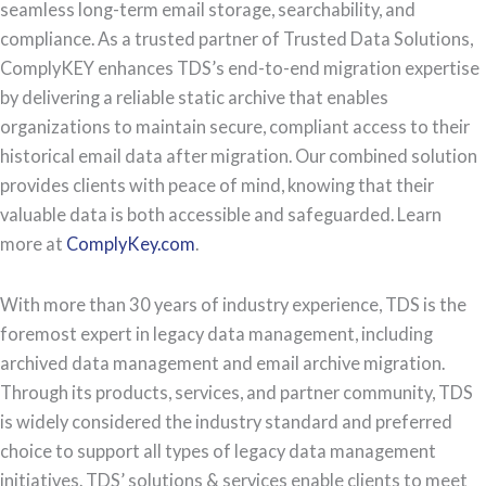
seamless long-term email storage, searchability, and
compliance. As a trusted partner of Trusted Data Solutions,
ComplyKEY enhances TDS’s end-to-end migration expertise
by delivering a reliable static archive that enables
organizations to maintain secure, compliant access to their
historical email data after migration. Our combined solution
provides clients with peace of mind, knowing that their
valuable data is both accessible and safeguarded. Learn
more at
ComplyKey.com
.
With more than 30 years of industry experience, TDS is the
foremost expert in legacy data management, including
archived data management and email archive migration.
Through its products, services, and partner community, TDS
is widely considered the industry standard and preferred
choice to support all types of legacy data management
initiatives. TDS’ solutions & services enable clients to meet