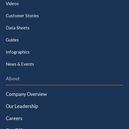
Videos
Customer Stories
Data Sheets
Guides
Infographics
News & Events
About
Company Overview
Our Leadership
Careers