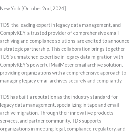
New York [October 2nd, 2024]
TDS, the leading expert in legacy data management, and
ComplyKEY, a trusted provider of comprehensive email
archiving and compliance solutions, are excited to announce
a strategic partnership. This collaboration brings together
TDS’s unmatched expertise in legacy data migration with
ComplyKEY’s powerful MailMeter email archive solution,
providing organizations with a comprehensive approach to
managing legacy email archives securely and compliantly.
TDS has built a reputation as the industry standard for
legacy data management, specializing in tape and email
archive migration. Through their innovative products,
services, and partner community, TDS supports
organizations in meeting legal, compliance, regulatory, and