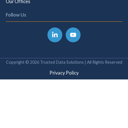
Our Offices
Follow Us
Copyright © 2026 Trusted Data Solutions | All Rights Reserved
Privacy Policy