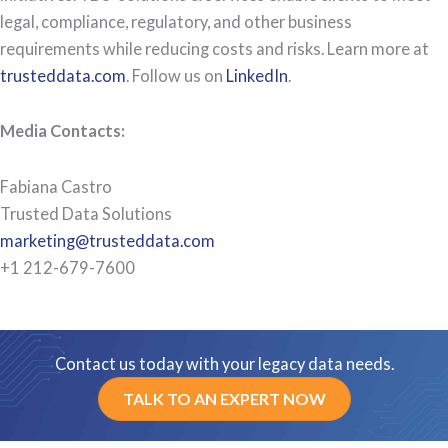
legal, compliance, regulatory, and other business
requirements while reducing costs and risks. Learn more at
trusteddata.com
. Follow us on
LinkedIn
.
Media Contacts:
Fabiana Castro
Trusted Data Solutions
marketing@trusteddata.com
+1 212-679-7600
Contact us today with your legacy data needs.
TALK TO AN EXPERT NOW