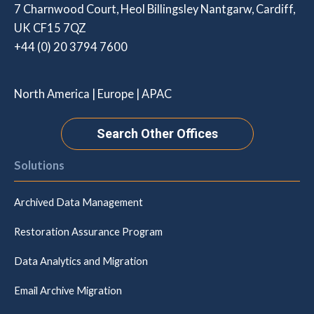
7 Charnwood Court, Heol Billingsley Nantgarw, Cardiff,
UK CF15 7QZ
+44 (0) 20 3794 7600
North America | Europe | APAC
Search Other Offices
Solutions
Archived Data Management
Restoration Assurance Program
Data Analytics and Migration
Email Archive Migration