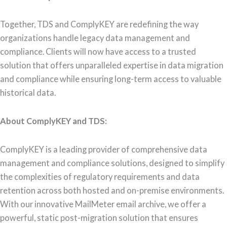
Together, TDS and ComplyKEY are redefining the way
organizations handle legacy data management and
compliance. Clients will now have access to a trusted
solution that offers unparalleled expertise in data migration
and compliance while ensuring long-term access to valuable
historical data.
About ComplyKEY and TDS:
ComplyKEY is a leading provider of comprehensive data
management and compliance solutions, designed to simplify
the complexities of regulatory requirements and data
retention across both hosted and on-premise environments.
With our innovative MailMeter email archive, we offer a
powerful, static post-migration solution that ensures