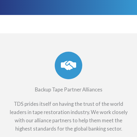
Backup Tape Partner Alliances
TDS prides itself on having the trust of the world
leaders in tape restoration industry. We work closely
with our alliance partners to help them meet the
highest standards for the global banking sector.