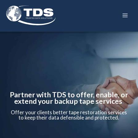
Skip
to
content
Partner with TDS to offer, enable, or
extend your backup tape services
.
Offer your clients better tape restoration services
to keep their data defensible and protected.