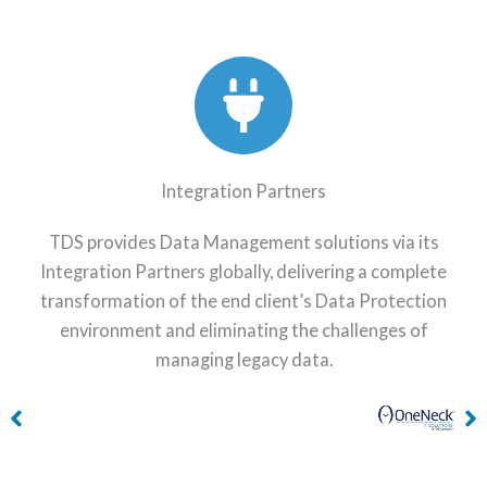
Integration Partners
TDS provides Data Management solutions via its
Integration Partners globally, delivering a complete
transformation of the end client’s Data Protection
environment and eliminating the challenges of
managing legacy data.