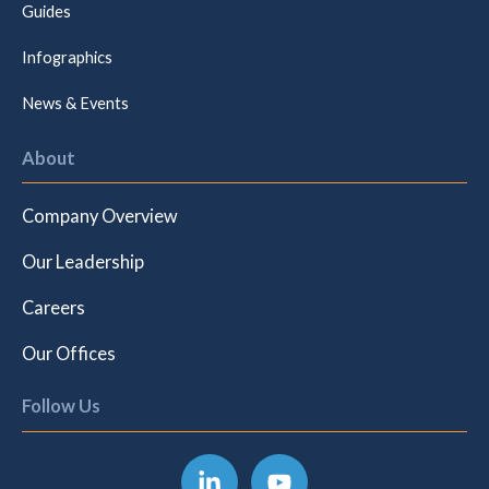
Guides
Infographics
News & Events
About
Company Overview
Our Leadership
Careers
Our Offices
Follow Us