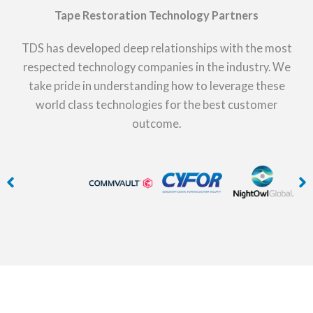
Tape Restoration Technology Partners
TDS has developed deep relationships with the most
respected technology companies in the industry. We
take pride in understanding how to leverage these
world class technologies for the best customer
outcome.