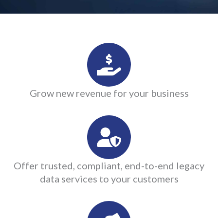
Grow new revenue for your business
Offer trusted, compliant, end-to-end legacy
data services to your customers