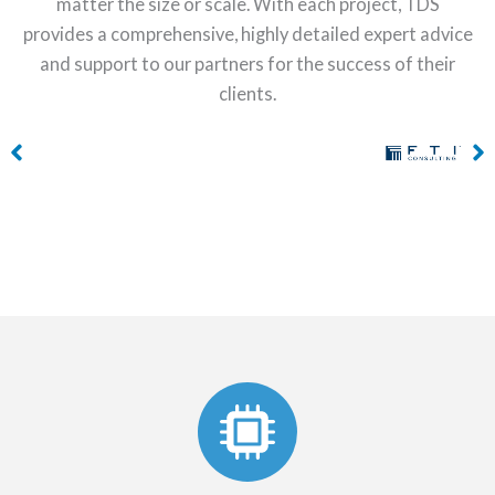
matter the size or scale. With each project, TDS
provides a comprehensive, highly detailed expert advice
and support to our partners for the success of their
clients.