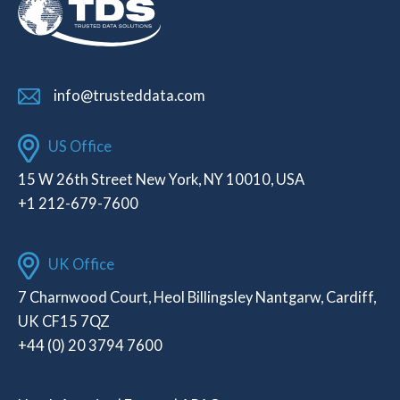
info@trusteddata.com
US Office
15 W 26th Street New York, NY 10010, USA
+1 212-679-7600
UK Office
7 Charnwood Court, Heol Billingsley Nantgarw, Cardiff,
UK CF15 7QZ
+44 (0) 20 3794 7600