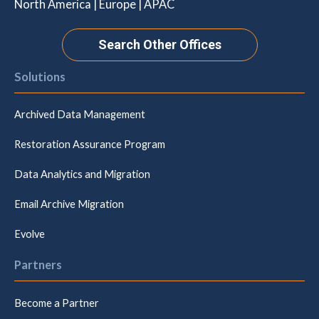
North America | Europe | APAC
Search Other Offices
Solutions
Archived Data Management
Restoration Assurance Program
Data Analytics and Migration
Email Archive Migration
Evolve
Partners
Become a Partner