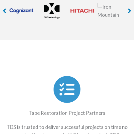
Tape Restoration Project Partners
TDS is trusted to deliver successful projects on time no