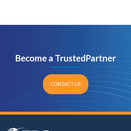
Become a TrustedPartner
CONTACT US