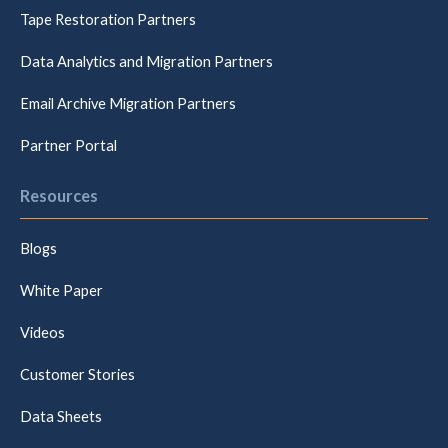
Tape Restoration Partners
Data Analytics and Migration Partners
Email Archive Migration Partners
Partner Portal
Resources
Blogs
White Paper
Videos
Customer Stories
Data Sheets