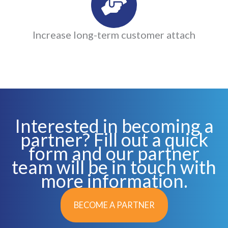
Increase long-term customer attach
Interested in becoming a
partner? Fill out a quick
form and our partner
team will be in touch with
more information.
BECOME A PARTNER